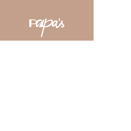
District
by Zomato.