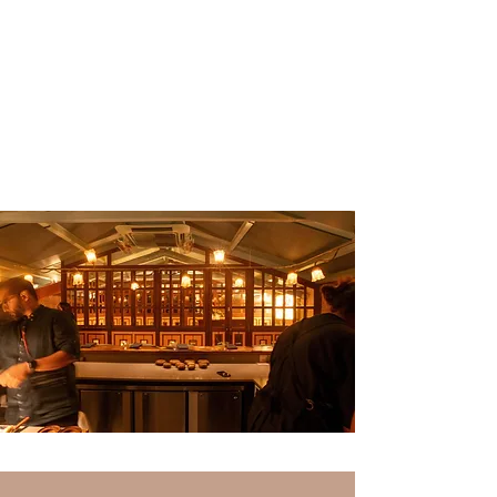
Our tasting menus
are priced at ₹8000++ per person.* This menu
price does not include beverages.
Vegetarian tasting menu
Non-vegetarian tasting menu
Menu prices are subject to change