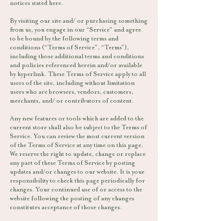
notices stated here.
By visiting our site and/ or purchasing something
from us, you engage in our “Service” and agree
to be bound by the following terms and
conditions (“Terms of Service”, “Terms”),
including those additional terms and conditions
and policies referenced herein and/or available
by hyperlink. These Terms of Service apply to all
users of the site, including without limitation
users who are browsers, vendors, customers,
merchants, and/ or contributors of content.
Any new features or tools which are added to the
current store shall also be subject to the Terms of
Service. You can review the most current version
of the Terms of Service at any time on this page.
We reserve the right to update, change or replace
any part of these Terms of Service by posting
updates and/or changes to our website. It is your
responsibility to check this page periodically for
changes. Your continued use of or access to the
website following the posting of any changes
constitutes acceptance of those changes.