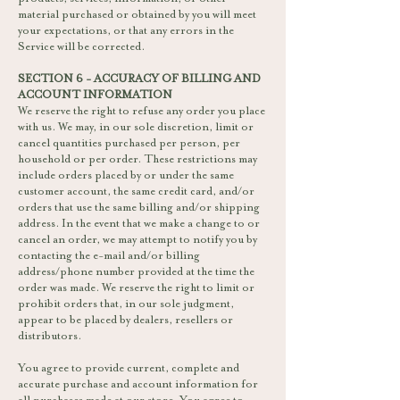
material purchased or obtained by you will meet
your expectations, or that any errors in the
Service will be corrected.
SECTION 6 - ACCURACY OF BILLING AND
ACCOUNT INFORMATION
We reserve the right to refuse any order you place
with us. We may, in our sole discretion, limit or
cancel quantities purchased per person, per
household or per order. These restrictions may
include orders placed by or under the same
customer account, the same credit card, and/or
orders that use the same billing and/or shipping
address. In the event that we make a change to or
cancel an order, we may attempt to notify you by
contacting the e-mail and/or billing
address/phone number provided at the time the
order was made. We reserve the right to limit or
prohibit orders that, in our sole judgment,
appear to be placed by dealers, resellers or
distributors.
You agree to provide current, complete and
accurate purchase and account information for