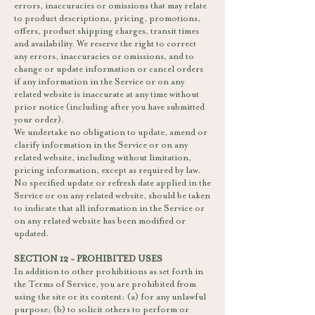
errors, inaccuracies or omissions that may relate
to product descriptions, pricing, promotions,
offers, product shipping charges, transit times
and availability. We reserve the right to correct
any errors, inaccuracies or omissions, and to
change or update information or cancel orders
if any information in the Service or on any
related website is inaccurate at any time without
prior notice (including after you have submitted
your order).
We undertake no obligation to update, amend or
clarify information in the Service or on any
related website, including without limitation,
pricing information, except as required by law.
No specified update or refresh date applied in the
Service or on any related website, should be taken
to indicate that all information in the Service or
on any related website has been modified or
updated.
SECTION 12 - PROHIBITED USES
In addition to other prohibitions as set forth in
the Terms of Service, you are prohibited from
using the site or its content: (a) for any unlawful
purpose; (b) to solicit others to perform or