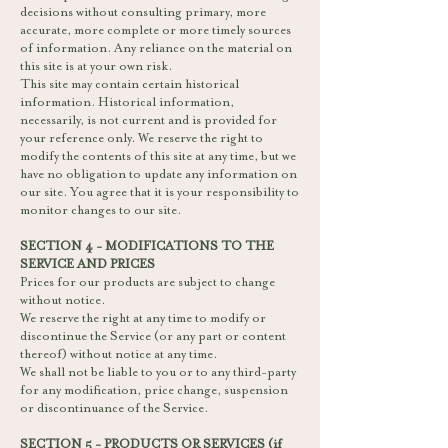
decisions without consulting primary, more
accurate, more complete or more timely sources
of information. Any reliance on the material on
this site is at your own risk.
This site may contain certain historical
information. Historical information,
necessarily, is not current and is provided for
your reference only. We reserve the right to
modify the contents of this site at any time, but we
have no obligation to update any information on
our site. You agree that it is your responsibility to
monitor changes to our site.
SECTION 4 - MODIFICATIONS TO THE
SERVICE AND PRICES
Prices for our products are subject to change
without notice.
We reserve the right at any time to modify or
discontinue the Service (or any part or content
thereof) without notice at any time.
We shall not be liable to you or to any third-party
for any modification, price change, suspension
or discontinuance of the Service.
SECTION 5 - PRODUCTS OR SERVICES (if