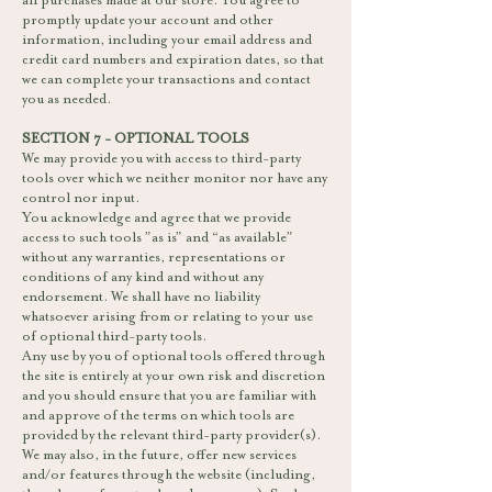
all purchases made at our store. You agree to
promptly update your account and other
information, including your email address and
credit card numbers and expiration dates, so that
we can complete your transactions and contact
you as needed.
SECTION 7 - OPTIONAL TOOLS
We may provide you with access to third-party
tools over which we neither monitor nor have any
control nor input.
You acknowledge and agree that we provide
access to such tools ”as is” and “as available”
without any warranties, representations or
conditions of any kind and without any
endorsement. We shall have no liability
whatsoever arising from or relating to your use
of optional third-party tools.
Any use by you of optional tools offered through
the site is entirely at your own risk and discretion
and you should ensure that you are familiar with
and approve of the terms on which tools are
provided by the relevant third-party provider(s).
We may also, in the future, offer new services
and/or features through the website (including,