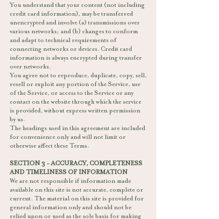
You understand that your content (not including
credit card information), may be transferred
unencrypted and involve (a) transmissions over
various networks; and (b) changes to conform
and adapt to technical requirements of
connecting networks or devices. Credit card
information is always encrypted during transfer
over networks.
You agree not to reproduce, duplicate, copy, sell,
resell or exploit any portion of the Service, use
of the Service, or access to the Service or any
contact on the website through which the service
is provided, without express written permission
by us.
The headings used in this agreement are included
for convenience only and will not limit or
otherwise affect these Terms.
SECTION 3 - ACCURACY, COMPLETENESS
AND TIMELINESS OF INFORMATION
We are not responsible if information made
available on this site is not accurate, complete or
current. The material on this site is provided for
general information only and should not be
relied upon or used as the sole basis for making