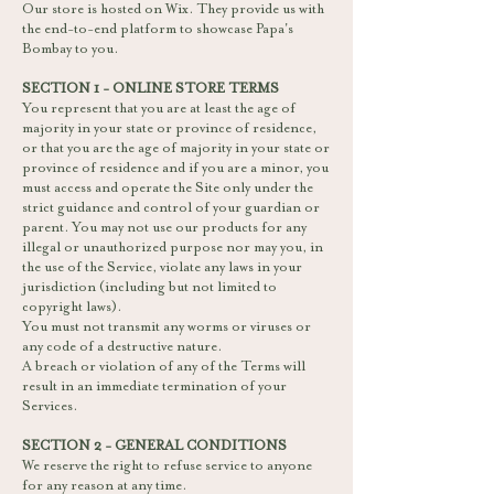
Our store is hosted on Wix. They provide us with
the end-to-end platform to showcase Papa's
Bombay to you.
SECTION 1 - ONLINE STORE TERMS
You represent that you are at least the age of
majority in your state or province of residence,
or that you are the age of majority in your state or
province of residence and if you are a minor, you
must access and operate the Site only under the
strict guidance and control of your guardian or
parent. You may not use our products for any
illegal or unauthorized purpose nor may you, in
the use of the Service, violate any laws in your
jurisdiction (including but not limited to
copyright laws).
You must not transmit any worms or viruses or
any code of a destructive nature.
A breach or violation of any of the Terms will
result in an immediate termination of your
Services.
SECTION 2 - GENERAL CONDITIONS
We reserve the right to refuse service to anyone
for any reason at any time.