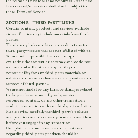
the release of new tools and resources). Such new
features and/or services shall also be subject to
these Terms of Service.
SECTION 8 - THIRD-PARTY LINKS
Certain content, products and services available
via our Service may include materials from third-
parties.
Third-party links on this site may direct you to
third-party websites that are not affiliated with us.
We are not responsible for examining or
evaluating the content or accuracy and we do not
warrant and will not have any liability or
responsibility for any third-party materials or
websites, or for any other materials, products, or
services of third-parties.
We are not liable for any harm or damages related
to the purchase or use of goods, services,
resources, content, or any other transactions
made in connection with any third-party websites.
Please review carefully the third-party's policies
and practices and make sure you understand them
before you engage in any transaction.
Complaints, claims, concerns, or questions
regarding third-party products should be