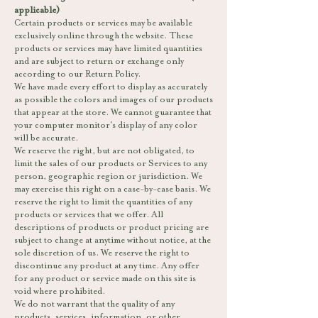
applicable)
Certain products or services may be available
exclusively online through the website. These
products or services may have limited quantities
and are subject to return or exchange only
according to our Return Policy.
We have made every effort to display as accurately
as possible the colors and images of our products
that appear at the store. We cannot guarantee that
your computer monitor's display of any color
will be accurate.
We reserve the right, but are not obligated, to
limit the sales of our products or Services to any
person, geographic region or jurisdiction. We
may exercise this right on a case-by-case basis. We
reserve the right to limit the quantities of any
products or services that we offer. All
descriptions of products or product pricing are
subject to change at anytime without notice, at the
sole discretion of us. We reserve the right to
discontinue any product at any time. Any offer
for any product or service made on this site is
void where prohibited.
We do not warrant that the quality of any
products, services, information, or other