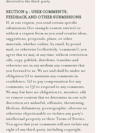
directed to the third-party.
SECTION 9 - USER COMMENTS,
FEEDBACK AND OTHER SUBMISSIONS
If, at our request, you send certain specific
submissions (for example contest entries) or
without a request from us you send creative ideas,
suggestions, proposals, plans, or other
materials, whether online, by email, by postal
mail, or otherwise (collectively, 'comments'), you
agree that we may, at any time, without restriction,
edit, copy, publish, distribute, translate and
otherwise use in any medium any comments that
you forward to us. We are and shall be under no
obligation (1) to maintain any comments in
confidence; (2) to pay compensation for any
comments; or (3) to respond to any comments.
We may, but have no obligation to, monitor, edit
or remove content that we determine in our sole
discretion are unlawful, offensive, threatening,
libelous, defamatory, pornographic, obscene or
otherwise objectionable or violates any party’s
intellectual property or these Terms of Service.
You agree that your comments will not violate any
right of any third-party, including copyright,