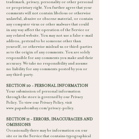
trademark, privacy, personality or other personal
or proprietary right. You further agree that your
comments will not contain libelous or otherwise
unlawful, abusive or obscene material, or contain
any computer virus or other malware that could
in any way affect the operation of the Service or
any related website. You may not use a false e-mail
address, pretend to be someone other than
yourself, or otherwise mislead us or third-parties
as to the origin of any comments. You are solely
responsible for any comments you make and their
accuracy. We take no responsibility and assume
no liability for any comments posted by you or
any third-party.
SECTION 10 - PERSONAL INFORMATION
Your submission of personal information
through the store is governed by our Privacy
Policy. To view our Privacy Policy, visit
www.papasbombay.com/privacy-policy.
SECTION 11 - ERRORS, INACCURACIES AND
OMISSIONS
Occasionally there may be information on our
site or in the Service that contains typographical