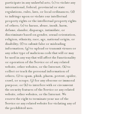
participate in any unlawful acts; (c) to violate any
international, federal, provincial or state
regulations, rules, laws, or local ordinances; (d)
to infringe upon or violate our intellectual
property rights or the intellectual property rights
of others; (e) to harass, abuse, insult, harm,
defame, slander, disparage, intimidate, or
discriminate based on gender, sexual orientation,
religion, ethnicity, race, age, national origin, or
disability; (f) to submit false or misleading
information; (g) to upload or transmit viruses or
any other type of malicious code that will or may
be used in any way that will affect the functionality
or operation of the Service or of any related
website, other websites, or the Internet; (h) to
collect or track the personal information of
others; (i) to spam, phish, pharm, pretext, spider,
crawl, or scrape; (j) for any obscene or immoral
purpose; or (k) to interfere with or circumvent
the security features of the Service or any related
website, other websites, or the Internet. We
reserve the right to terminate your use of the
Service or any related website for violating any of
the prohibited uses.