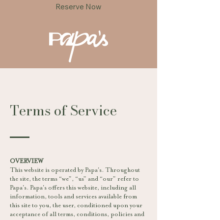
Reserve Now
Terms of Service
OVERVIEW
This website is operated by Papa's. Throughout
the site, the terms “we”, “us” and “our” refer to
Papa's. Papa's offers this website, including all
information, tools and services available from
this site to you, the user, conditioned upon your
acceptance of all terms, conditions, policies and