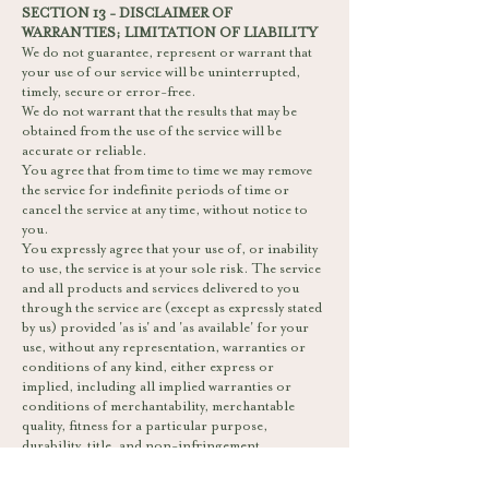
SECTION 13 - DISCLAIMER OF
WARRANTIES; LIMITATION OF LIABILITY
We do not guarantee, represent or warrant that
your use of our service will be uninterrupted,
timely, secure or error-free.
We do not warrant that the results that may be
obtained from the use of the service will be
accurate or reliable.
You agree that from time to time we may remove
the service for indefinite periods of time or
cancel the service at any time, without notice to
you.
You expressly agree that your use of, or inability
to use, the service is at your sole risk. The service
and all products and services delivered to you
through the service are (except as expressly stated
by us) provided 'as is' and 'as available' for your
use, without any representation, warranties or
conditions of any kind, either express or
implied, including all implied warranties or
conditions of merchantability, merchantable
quality, fitness for a particular purpose,
durability, title, and non-infringement.
In no case shall Bombay Sweet Shop, our
directors, officers, employees, affiliates, agents,